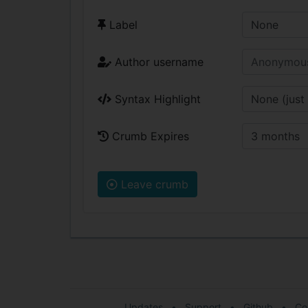
Label
Author username
Syntax Highlight
Crumb Expires
Leave crumb
Updates
•
Support
•
Github
•
Co