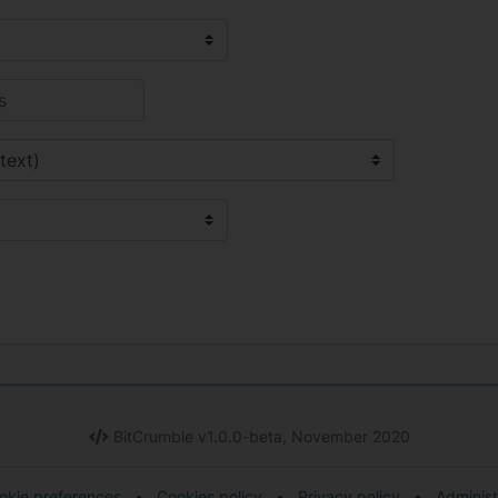
BitCrumble v1.0.0-beta, November 2020
okie preferences
•
Cookies policy
•
Privacy policy
•
Administ