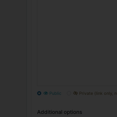
Public
Private (link only, 
Additional options