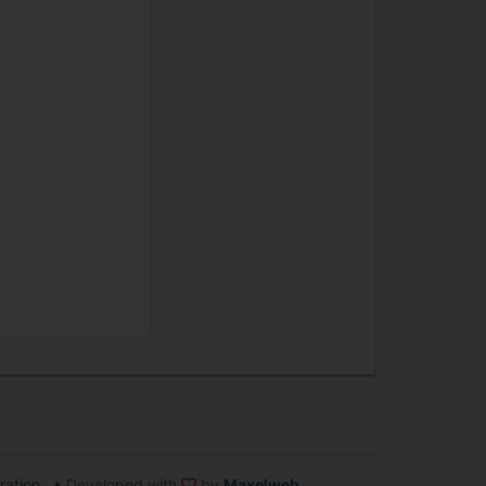
ration
•
Developed with
by
Maxelweb