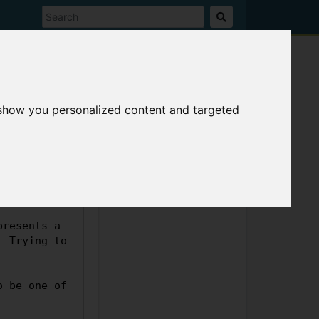
Viewed Crumbs
 show you personalized content and targeted
Hhm.. No crumbs
found.