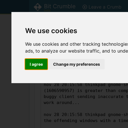
Bit Crumble
Leave a Crumb
beta
Home
Welcome to Bit Crumble, rea
We use cookies
Bit Crumble is currently in
beta
! Plea
We use cookies and other tracking technologie
ads, to analyze our website traffic, and to und
Leave a Crumb
I agree
Change my preferences