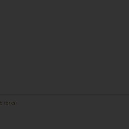
no forks)