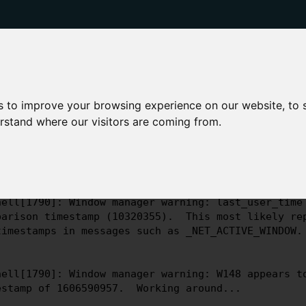
dy to leave a crumb?
se read the
latest updates
for more information.
s to improve your browsing experience on our website, to
erstand where our visitors are coming from.