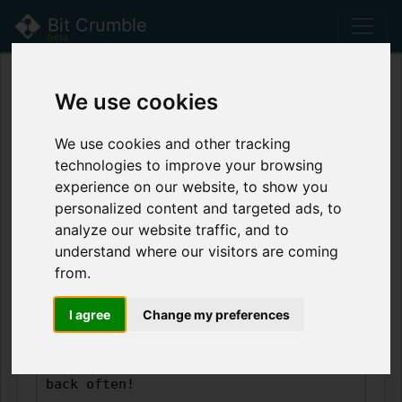
Bit Crumble
beta
Bit Crumble is currently in
beta
! Please read
We use cookies
the
latest updates
for more information.
We use cookies and other tracking
technologies to improve your browsing
Leave a Crumb
experience on our website, to show you
personalized content and targeted ads, to
analyze our website traffic, and to
understand where our visitors are coming
from.
I agree
Change my preferences