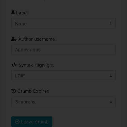
Label
Author username
Syntax Highlight
Crumb Expires
Leave crumb