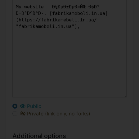
Public
Private (link only, no forks)
Additional options