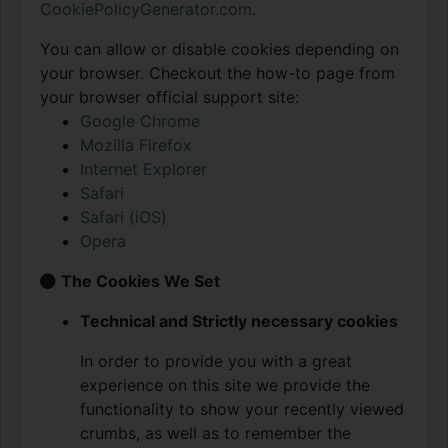
CookiePolicyGenerator.com
.
You can allow or disable cookies depending on
your browser. Checkout the how-to page from
your browser official support site:
Google Chrome
Mozilla Firefox
Internet Explorer
Safari
Safari (iOS)
Opera
The Cookies We Set
Technical and Strictly necessary cookies
In order to provide you with a great
experience on this site we provide the
functionality to show your recently viewed
crumbs, as well as to remember the