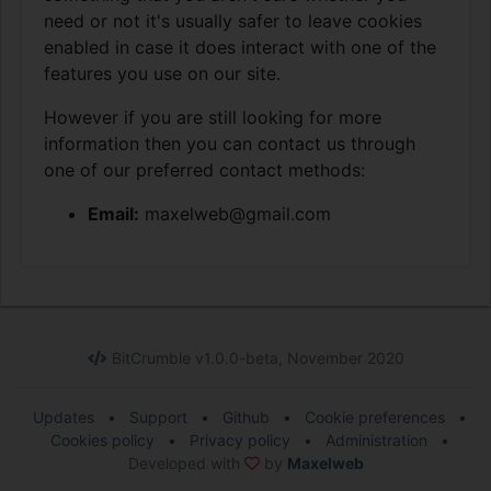
need or not it's usually safer to leave cookies
enabled in case it does interact with one of the
features you use on our site.
However if you are still looking for more
information then you can contact us through
one of our preferred contact methods:
Email:
maxelweb@gmail.com
BitCrumble v1.0.0-beta, November 2020
Updates
•
Support
•
Github
•
Cookie preferences
•
Cookies policy
•
Privacy policy
•
Administration
•
Developed with
by
Maxelweb