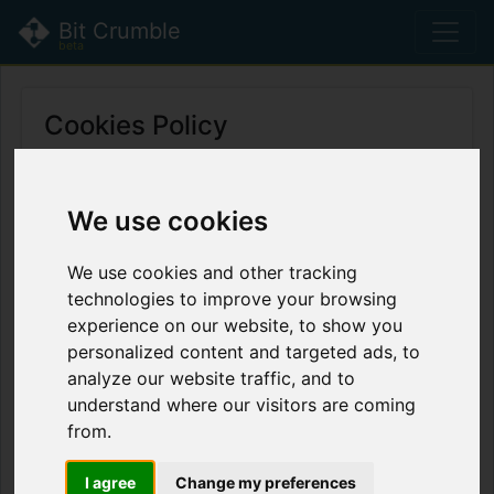
Bit Crumble
beta
Cookies Policy
This is the Cookie Policy for BitCrumble,
accessible from bitcrumble.com
We use cookies
Change cookie preferences
We use cookies and other tracking
technologies to improve your browsing
What Are Cookies
experience on our website, to show you
As is common practice with almost all
personalized content and targeted ads, to
professional websites this site uses cookies,
analyze our website traffic, and to
which are tiny files that are downloaded to your
understand where our visitors are coming
computer, to improve your experience. This
from.
page describes what information they gather,
how we use it and why we sometimes need to
I agree
Change my preferences