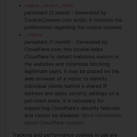
cookie_consent_level
persistent (2 years)
- Generated by
CookieConsent.com script; it contains the
preferences regarding the cookie consent.
_cfduid
persistent (1 month)
- Generated by
CloudFlare.com; this cookie helps
Cloudflare
to detect malicious visitors in
the websites and minimizes blocking
legitimate users. It may be placed on the
web-browser of a visitor to identify
individual clients behind a shared IP
address and apply security settings on a
per-client basis. It is necessary for
supporting Cloudflare's security features
and cannot be disabled.
More information
about Cloudflare cookies
.
Tracking and performance cookies in use are