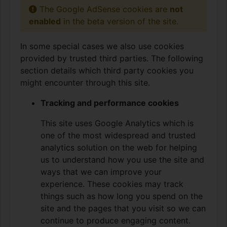
The Google AdSense cookies are
not
enabled
in the beta version of the site.
In some special cases we also use cookies
provided by trusted third parties. The following
section details which third party cookies you
might encounter through this site.
Tracking and performance cookies
This site uses Google Analytics which is
one of the most widespread and trusted
analytics solution on the web for helping
us to understand how you use the site and
ways that we can improve your
experience. These cookies may track
things such as how long you spend on the
site and the pages that you visit so we can
continue to produce engaging content.