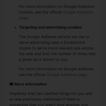
For more information on Google Analytics
cookies, see the official
Google Analytics
page
.
Targeting and advertising cookies
The Google AdSense service we use to
serve advertising uses a DoubleClick
cookie to serve more relevant ads across
the web and limit the number of times that
a given ad is shown to you.
For more information on Google AdSense
see the official
Google AdSense page
.
More Information
Hopefully that has clarified things for you and
as was previously mentioned if there is
something that you aren't sure whether you