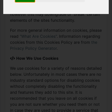
store these cookies. We will also share how you
can prevent these cookies from being stored
however this may downgrade or 'break' certain
elements of the sites functionality.
For more general information on cookies, please
read
"What Are Cookies"
. Information regarding
cookies from this Cookies Policy are from
the
Privacy Policy Generator
.
How We Use Cookies
We use cookies for a variety of reasons detailed
below. Unfortunately in most cases there are no
industry standard options for disabling cookies
without completely disabling the functionality
and features they add to this site. It is
recommended that you leave on all cookies if
you are not sure whether you need them or not
in case they are used to provide a service that