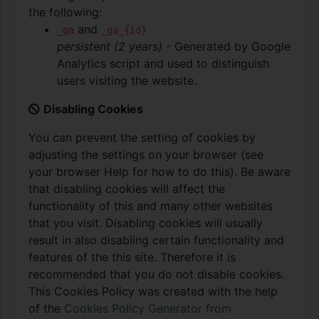
the following:
and
_ga
_ga_{id}
persistent (2 years)
- Generated by Google
Analytics script and used to distinguish
users visiting the website.
Disabling Cookies
You can prevent the setting of cookies by
adjusting the settings on your browser (see
your browser Help for how to do this). Be aware
that disabling cookies will affect the
functionality of this and many other websites
that you visit. Disabling cookies will usually
result in also disabling certain functionality and
features of the this site. Therefore it is
recommended that you do not disable cookies.
This Cookies Policy was created with the help
of the
Cookies Policy Generator from