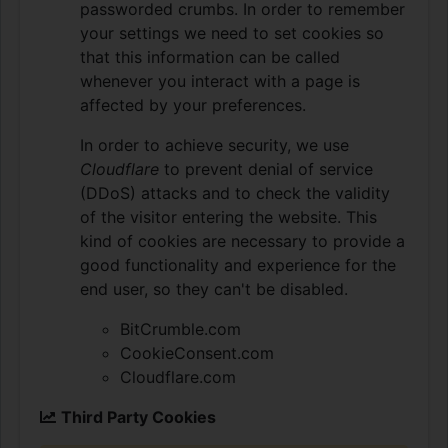
passworded crumbs. In order to remember
your settings we need to set cookies so
that this information can be called
whenever you interact with a page is
affected by your preferences.
In order to achieve security, we use
Cloudflare
to prevent denial of service
(DDoS) attacks and to check the validity
of the visitor entering the website. This
kind of cookies are necessary to provide a
good functionality and experience for the
end user, so they can't be disabled.
BitCrumble.com
CookieConsent.com
Cloudflare.com
Third Party Cookies