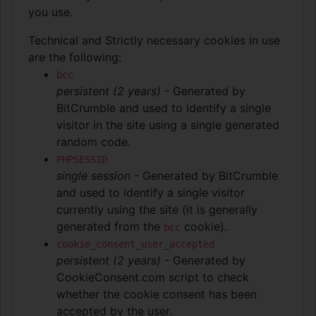
you use.
Technical and Strictly necessary cookies in use
are the following:
bcc
persistent (2 years)
- Generated by
BitCrumble and used to identify a single
visitor in the site using a single generated
random code.
PHPSESSID
single session
- Generated by BitCrumble
and used to identify a single visitor
currently using the site (it is generally
generated from the
cookie).
bcc
cookie_consent_user_accepted
persistent (2 years)
- Generated by
CookieConsent.com script to check
whether the cookie consent has been
accepted by the user.