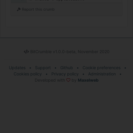
Report this crumb
BitCrumble v1.0.0-beta, November 2020
Updates
•
Support
•
Github
•
Cookie preferences
•
Cookies policy
•
Privacy policy
•
Administration
•
Developed with
by
Maxelweb