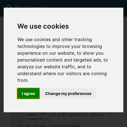
Bit Crumble
beta
We use cookies
shutdown Minecraft
We use cookies and other tracking
Views:
1368
Forks:
4
technologies to improve your browsing
experience on our website, to show you
Anonymous
6 years ago
Never
personalized content and targeted ads, to
Text
0.18 KB
Public
analyze our website traffic, and to
understand where our visitors are coming
from.
Highlight
Tree
Download
RAW
Copy
Fork
I agree
Change my preferences
1) Entra nell'utente Minecraft
2) Task manager --> Utenti
3) Tasto destro sull'altro utente
minecraft con piÃ¹ processi attivi -->
Connettiti
4) Chiudi l'applicazione