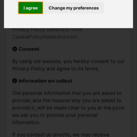
and/or collect in BitCrumble. This policy is not
applicable to any information collected offline
I agree
Change my preferences
or via channels other than this website. Our
Privacy Policy was created with the help of the
Privacy Policy Generator from
CookiePolicyGenerator.com
.
Consent
By using our website, you hereby consent to our
Privacy Policy and agree to its terms.
Information we collect
The personal information that you are asked to
provide, and the reasons why you are asked to
provide it, will be made clear to you at the point
we ask you to provide your personal
information.
If you contact us directly, we may receive