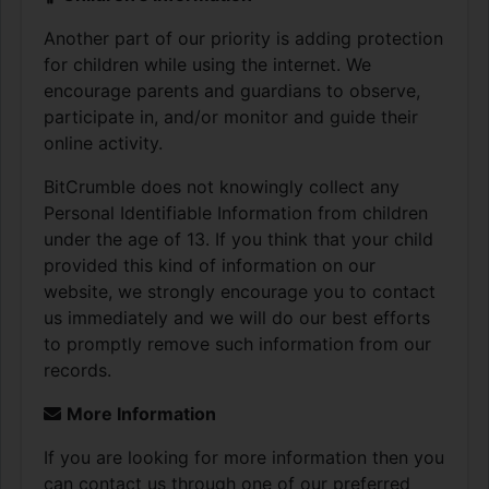
Another part of our priority is adding protection
for children while using the internet. We
encourage parents and guardians to observe,
participate in, and/or monitor and guide their
online activity.
BitCrumble does not knowingly collect any
Personal Identifiable Information from children
under the age of 13. If you think that your child
provided this kind of information on our
website, we strongly encourage you to contact
us immediately and we will do our best efforts
to promptly remove such information from our
records.
More Information
If you are looking for more information then you
can contact us through one of our preferred