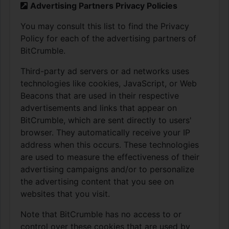
Advertising Partners Privacy Policies
You may consult this list to find the Privacy
Policy for each of the advertising partners of
BitCrumble.
Third-party ad servers or ad networks uses
technologies like cookies, JavaScript, or Web
Beacons that are used in their respective
advertisements and links that appear on
BitCrumble, which are sent directly to users'
browser. They automatically receive your IP
address when this occurs. These technologies
are used to measure the effectiveness of their
advertising campaigns and/or to personalize
the advertising content that you see on
websites that you visit.
Note that BitCrumble has no access to or
control over these cookies that are used by