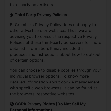
third-party advertisers.
Third Party Privacy Policies
BitCrumble's Privacy Policy does not apply to
other advertisers or websites. Thus, we are
advising you to consult the respective Privacy
Policies of these third-party ad servers for more
detailed information. It may include their
practices and instructions about how to opt-out
of certain options.
You can choose to disable cookies through your
individual browser options. To know more
detailed information about cookie management
with specific web browsers, it can be found at
the browsers' respective websites.
CCPA Privacy Rights (Do Not Sell My
Personal Information)