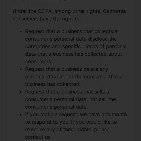
Under the CCPA, among other rights, California
consumers have the right to:
Request that a business that collects a
consumer's personal data disclose the
categories and specific pieces of personal
data that a business has collected about
consumers.
Request that a business delete any
personal data about the consumer that a
business has collected.
Request that a business that sells a
consumer's personal data, not sell the
consumer's personal data.
If you make a request, we have one month
to respond to you. If you would like to
exercise any of these rights, please
contact us.