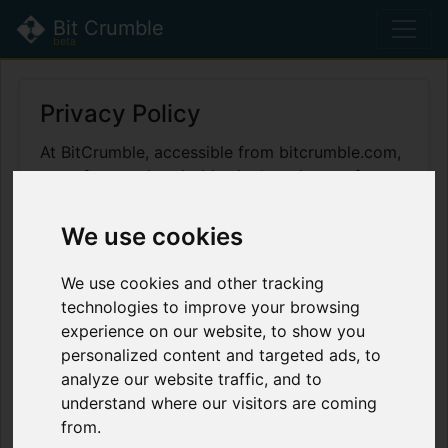
Bit Crumble
beta
Privacy Policy
At BitCrumble, accessible from bitcrumble.com,
one of our main priorities is the privacy of our
visitors. This Privacy Policy document contains
types of information that is collected and
We use cookies
recorded by BitCrumble and how we use it.
We use cookies and other tracking
If you have additional questions or require more
technologies to improve your browsing
information about our Privacy Policy, do not
experience on our website, to show you
hesitate to contact us.
personalized content and targeted ads, to
This Privacy Policy applies only to our online
analyze our website traffic, and to
activities and is valid for visitors to our website
understand where our visitors are coming
with regards to the information that they shared
from.