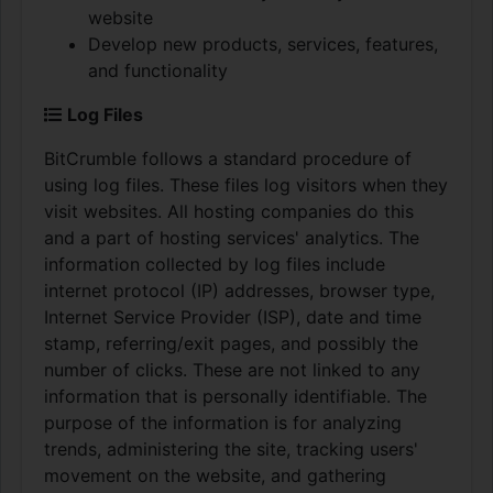
website
Develop new products, services, features,
and functionality
Log Files
BitCrumble follows a standard procedure of
using log files. These files log visitors when they
visit websites. All hosting companies do this
and a part of hosting services' analytics. The
information collected by log files include
internet protocol (IP) addresses, browser type,
Internet Service Provider (ISP), date and time
stamp, referring/exit pages, and possibly the
number of clicks. These are not linked to any
information that is personally identifiable. The
purpose of the information is for analyzing
trends, administering the site, tracking users'
movement on the website, and gathering