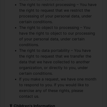
The right to restrict processing – You have
the right to request that we restrict the
processing of your personal data, under
certain conditions.
The right to object to processing – You
have the right to object to our processing
of your personal data, under certain
conditions.
The right to data portability – You have
the right to request that we transfer the
data that we have collected to another
organization, or directly to you, under
certain conditions.
If you make a request, we have one month
to respond to you. If you would like to
exercise any of these rights, please
contact us.
Children's Information