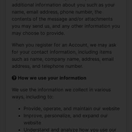
additional information about you such as your
name, email address, phone number, the
contents of the message and/or attachments
you may send us, and any other information you
may choose to provide.
When you register for an Account, we may ask
for your contact information, including items
such as name, company name, address, email
address, and telephone number.
How we use your information
We use the information we collect in various
ways, including to:
Provide, operate, and maintain our website
Improve, personalize, and expand our
website
Understand and analyze how you use our