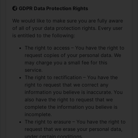
GDPR Data Protection Rights
We would like to make sure you are fully aware
of all of your data protection rights. Every user
is entitled to the following:
The right to access – You have the right to
request copies of your personal data. We
may charge you a small fee for this
service.
The right to rectification – You have the
right to request that we correct any
information you believe is inaccurate. You
also have the right to request that we
complete the information you believe is
incomplete.
The right to erasure – You have the right to
request that we erase your personal data,
under certain conditions.