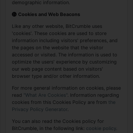
demographic information.
Cookies and Web Beacons
Like any other website, BitCrumble uses
'cookies'. These cookies are used to store
information including visitors' preferences, and
the pages on the website that the visitor
accessed or visited. The information is used to
optimize the users' experience by customizing
our web page content based on visitors'
browser type and/or other information.
For more general information on cookies, please
read
"What Are Cookies"
. Information regarding
cookies from this Cookies Policy are from
the
Privacy Policy Generator
.
You can also read the Cookies policy for
BitCrumble, in the following link:
cookie policy
.