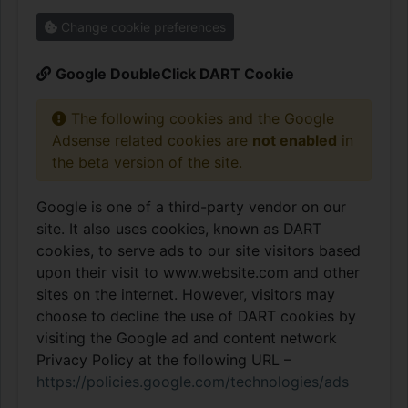
Change cookie preferences
Google DoubleClick DART Cookie
The following cookies and the Google
Adsense related cookies are
not enabled
in
the beta version of the site.
Google is one of a third-party vendor on our
site. It also uses cookies, known as DART
cookies, to serve ads to our site visitors based
upon their visit to www.website.com and other
sites on the internet. However, visitors may
choose to decline the use of DART cookies by
visiting the Google ad and content network
Privacy Policy at the following URL –
https://policies.google.com/technologies/ads