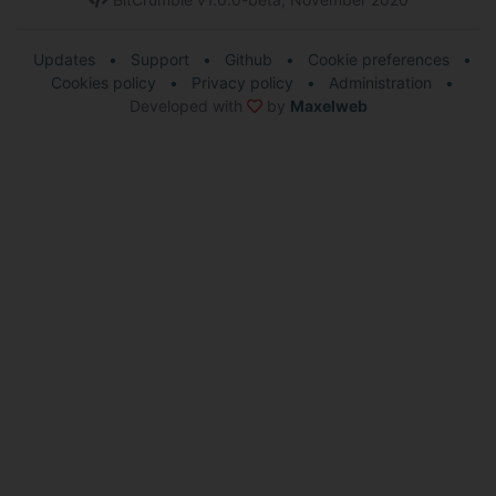
Updates
•
Support
•
Github
•
Cookie preferences
•
Cookies policy
•
Privacy policy
•
Administration
•
Developed with
by
Maxelweb