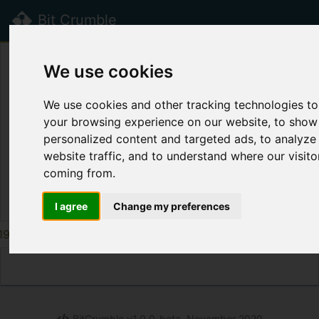
Bit Crumble
beta
We use cookies
Public Crumbs
We use cookies and other tracking technologies t
Title
Label
Syntax
Cr
your browsing experience on our website, to show
personalized content and targeted ads, to analyze
Page disabled.
website traffic, and to understand where our visito
coming from.
Th
I agree
Change my preferences
195
196
197
198
199
200
201
202
203
BitCrumble v1.0.0-beta, November 2020