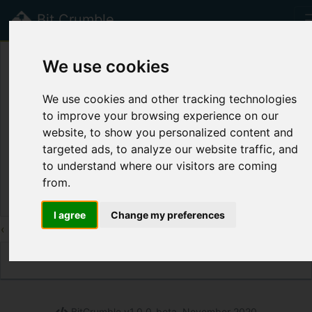
Bit Crumble
beta
We use cookies
Public Crumbs
We use cookies and other tracking technologies
to improve your browsing experience on our
Title
Label
Syntax
Cr
website, to show you personalized content and
Page disabled.
targeted ads, to analyze our website traffic, and
to understand where our visitors are coming
Th
from.
I agree
Change my preferences
‹
3
4
5
6
7
8
9
10
11
12
13
›
BitCrumble v1.0.0-beta, November 2020