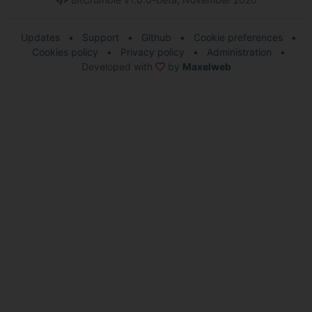
Updates
•
Support
•
Github
•
Cookie preferences
•
Cookies policy
•
Privacy policy
•
Administration
•
Developed with
by
Maxelweb